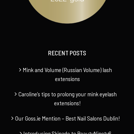
RECENT POSTS
Mink and Volume (Russian Volume) lash
extensions
Caroline’s tips to prolong your mink eyelash
extensions!
Our Goss.ie Mention – Best Nail Salons Dublin!
Introducing Skinade to BeautyNinety6