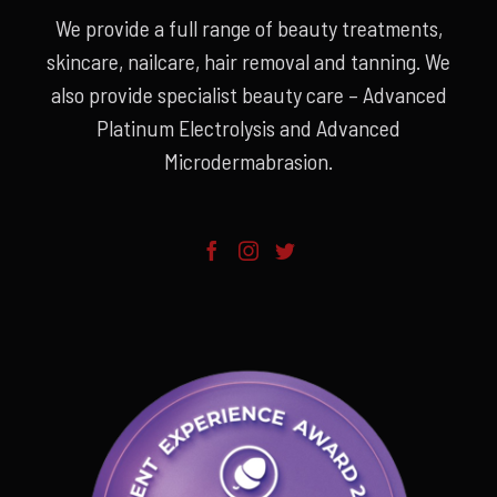
We provide a full range of beauty treatments,
skincare, nailcare, hair removal and tanning. We
also provide specialist beauty care – Advanced
Platinum Electrolysis and Advanced
Microdermabrasion.