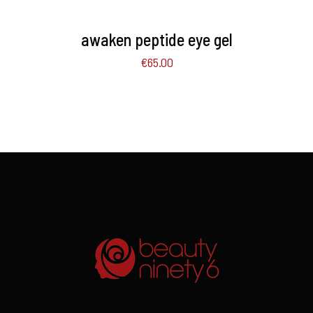
awaken peptide eye gel
€
65.00