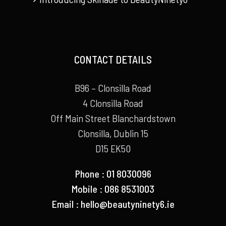
CONTACT DETAILS
B96 – Clonsilla Road
4 Clonsilla Road
Off Main Street Blanchardstown
Clonsilla, Dublin 15
D15 EK50
Phone : 01 8030096
Mobile : 086 8531003
Email :
hello@beautyninety6.ie