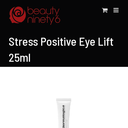
Skip
to
content
Stress Positive Eye Lift
25ml