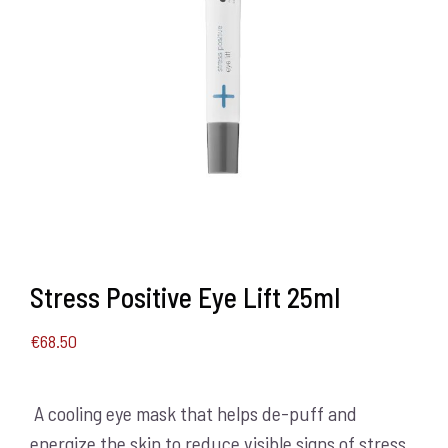
Stress Positive Eye Lift 25ml
€
68.50
A cooling eye mask that helps de-puff and
energize the skin to reduce visible signs of stress.