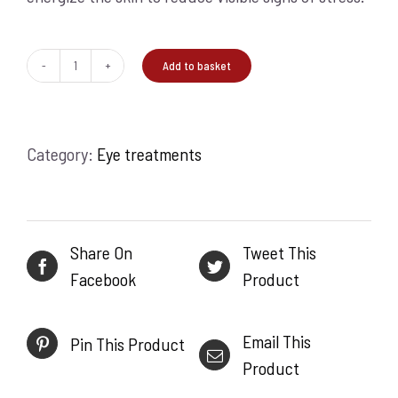
Add to basket
Stress
Positive
Eye
Category:
Eye treatments
Lift
25ml
quantity
Share On
Tweet This
Facebook
Product
Email This
Pin This Product
Product