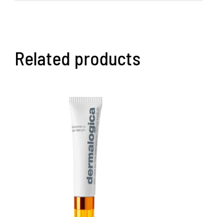
Related products
ADD TO BASKET
/
DETAILS