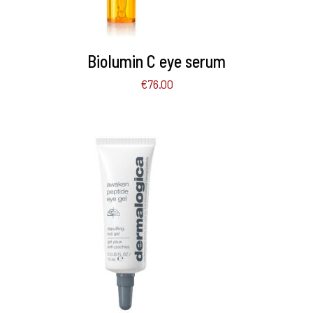
Biolumin C eye serum
€
76.00
ADD TO BASKET
/
DETAILS