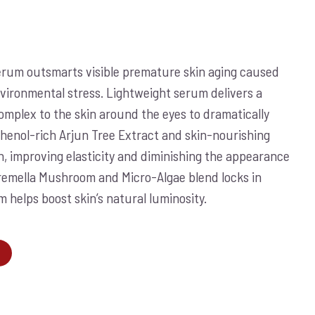
rum outsmarts visible premature skin aging caused
vironmental stress. Lightweight serum delivers a
complex to the skin around the eyes to dramatically
yphenol-rich Arjun Tree Extract and skin-nourishing
in, improving elasticity and diminishing the appearance
Tremella Mushroom and Micro-Algae blend locks in
 helps boost skin’s natural luminosity.