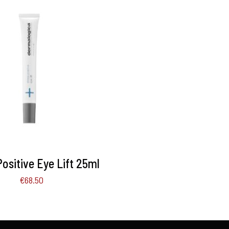
TO BASKET
/
DETAILS
Positive Eye Lift 25ml
€
68.50