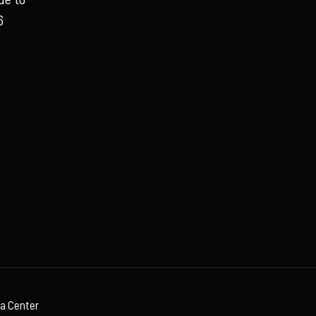
6
ia Center