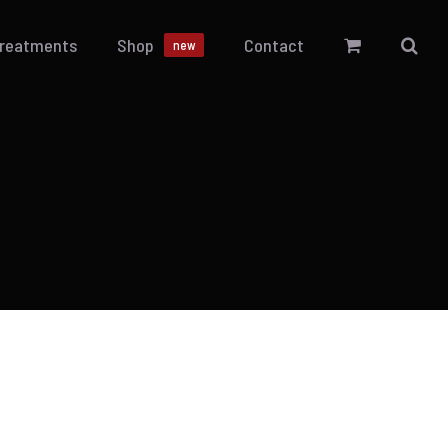
Treatments
Shop
Contact
new