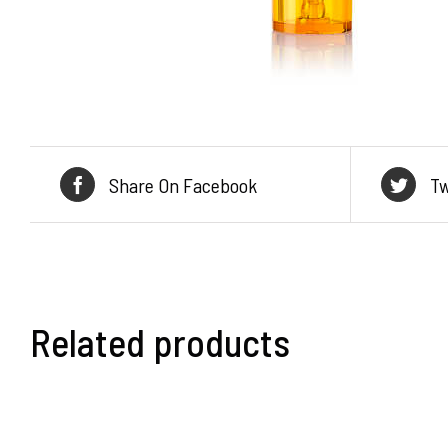
Share On Facebook
Tw
Related products