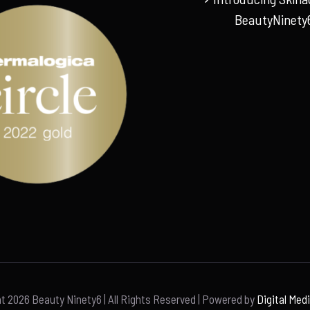
BeautyNinety
ht
2026 Beauty Ninety6 | All Rights Reserved | Powered by
Digital Med