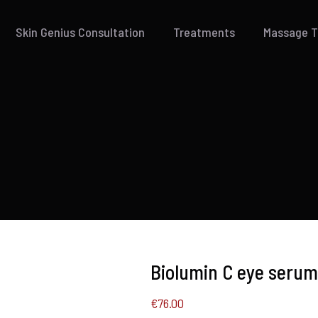
Skin Genius Consultation
Treatments
Massage 
Biolumin C eye serum
€
76.00