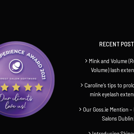
RECENT POST
Mink and Volume (R
Volume) lash exten
Caroline’s tips to pro
mink eyelash exten
Our Goss.ie Mention – 
Salons Dublin
Introducing Skina