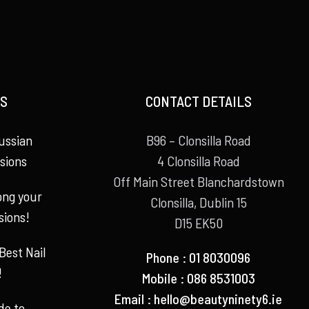
S
CONTACT DETAILS
ussian
B96 – Clonsilla Road
sions
4 Clonsilla Road
Off Main Street Blanchardstown
long your
Clonsilla, Dublin 15
sions!
D15 EK50
Best Nail
Phone : 01 8030096
!
Mobile : 086 8531003
Email :
hello@beautyninety6.ie
de to