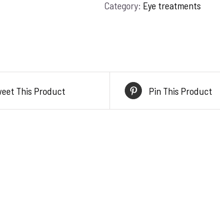
Category:
Eye treatments
serum
quantity
eet This Product
Pin This Product