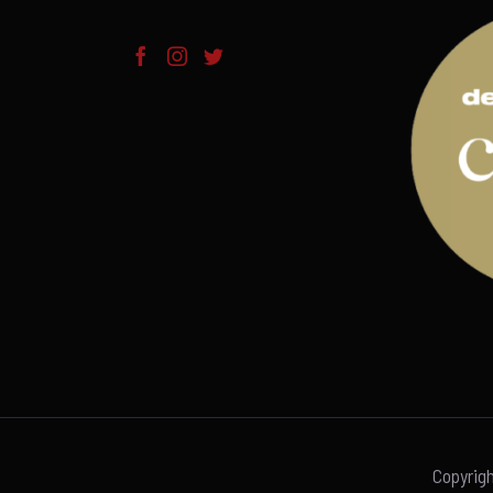
Copyrig