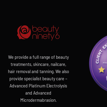
We provide a full range of beauty
treatments, skincare, nailcare,
hair removal and tanning. We also
provide specialist beauty care –
Advanced Platinum Electrolysis
and Advanced
Microdermabrasion.