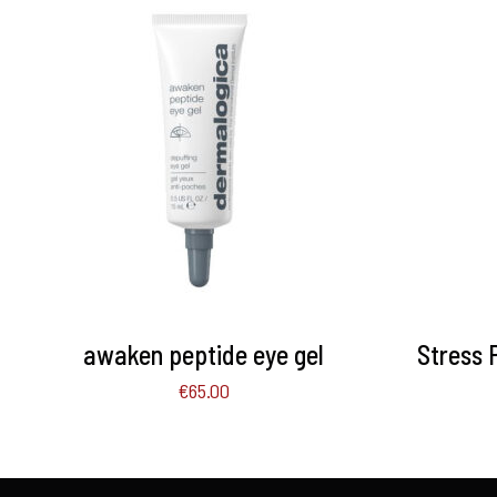
ADD TO BASKET
/
DETAILS
ADD 
awaken peptide eye gel
Stress 
€
65.00