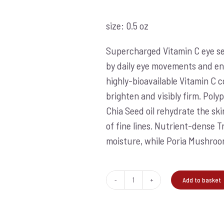
size: 0.5 oz
Supercharged Vitamin C eye se
by daily eye movements and en
highly-bioavailable Vitamin C 
brighten and visibly firm. Pol
Chia Seed oil rehydrate the sk
of fine lines. Nutrient-dense 
moisture, while Poria Mushroom
Add to basket
Biolumin
C
eye