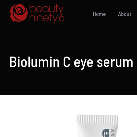
Skip
to
Home
About
content
Biolumin C eye serum