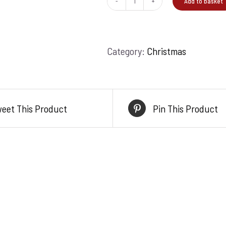
Add to basket
A
moment
in
Category:
Christmas
nature
quantity
eet This Product
Pin This Product