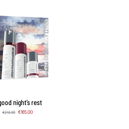
TO BASKET
/
DETAILS
good night’s rest
Original
Current
€
165.00
€
240.00
price
price
was:
is: