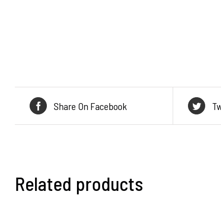
Share On Facebook
Tw
Related products