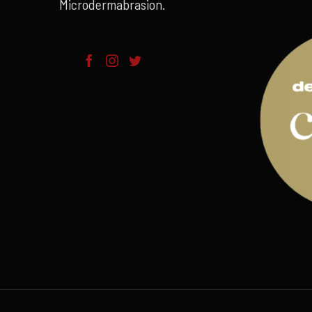
Microdermabrasion.