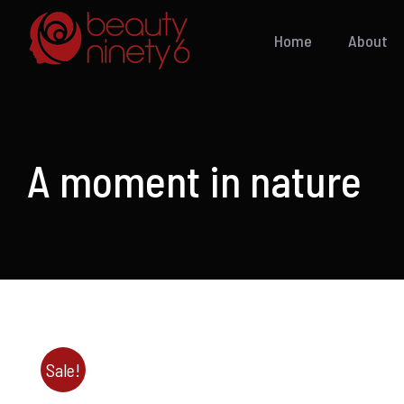
Skip
to
Home
About
content
A moment in nature
Sale!