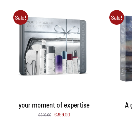
Sale!
Sale!
ADD TO BASKET
/
DETAILS
ADD 
your moment of expertise
A 
Original
Current
€
359.00
€
549.00
price
price
was:
is: