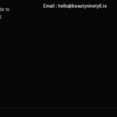
Email :
hello@beautyninety6.ie
de to
6