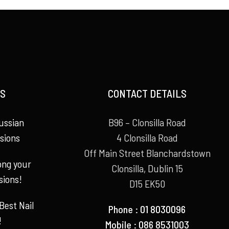
S
CONTACT DETAILS
ussian
B96 – Clonsilla Road
sions
4 Clonsilla Road
Off Main Street Blanchardstown
long your
Clonsilla, Dublin 15
sions!
D15 EK50
Best Nail
Phone : 01 8030096
!
Mobile : 086 8531003