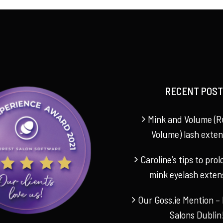
€240.00.
€165.00.
RECENT POST
Mink and Volume (R
Volume) lash exten
Caroline’s tips to pro
mink eyelash exten
Our Goss.ie Mention – 
Salons Dublin