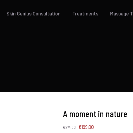
Skin Genius Consultation
Treatments
Massage 
A moment in nature
Original
Current
€
199.00
€
274.00