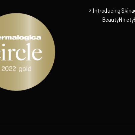
Introducing Skina
BeautyNinety