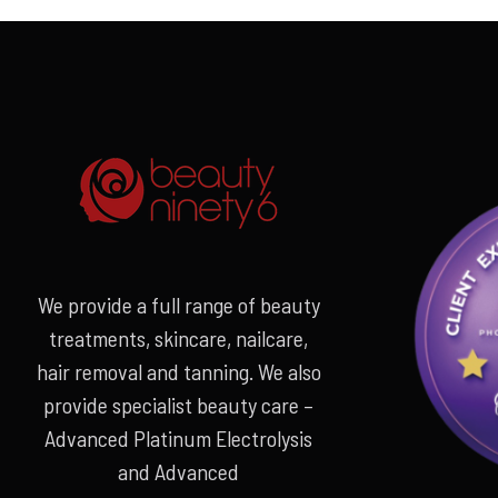
€549.00.
€359.00.
We provide a full range of beauty
treatments, skincare, nailcare,
hair removal and tanning. We also
provide specialist beauty care –
Advanced Platinum Electrolysis
and Advanced