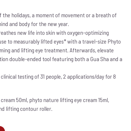
f the holidays, a moment of movement or a breath of
mind and body for the new year.
athes new life into skin with oxygen-optimizing
use to measurably lifted eyes* with a travel-size Phyto
rming and lifting eye treatment. Afterwards, elevate
ition double-ended tool featuring both a Gua Sha and a
inical testing of 31 people, 2 applications/day for 8
cream 50ml, phyto nature lifting eye cream 15ml,
 lifting contour roller.