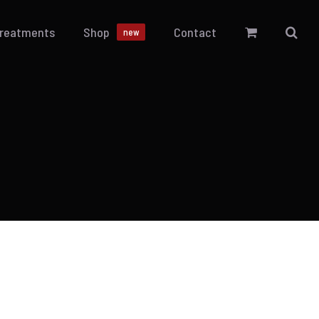
Treatments
Shop
Contact
new