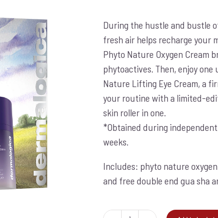
price
price
was:
is:
During the hustle and bustle o
€274.00.
€199.00.
fresh air helps recharge your 
Phyto Nature Oxygen Cream bre
phytoactives. Then, enjoy one 
Nature Lifting Eye Cream, a fi
your routine with a limited-ed
skin roller in one.
*Obtained during independent cl
weeks.
Includes: phyto nature oxygen 
and free double end gua sha and