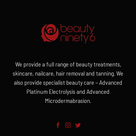
We provide a full range of beauty treatments,
skincare, nailcare, hair removal and tanning. We
also provide specialist beauty care – Advanced
Platinum Electrolysis and Advanced
Microdermabrasion.