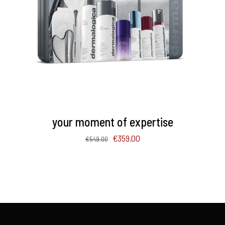
ADD TO BASKET
/
DETAILS
your moment of expertise
Original
Current
€
359.00
€
549.00
price
price
was:
is:
€549.00.
€359.00.