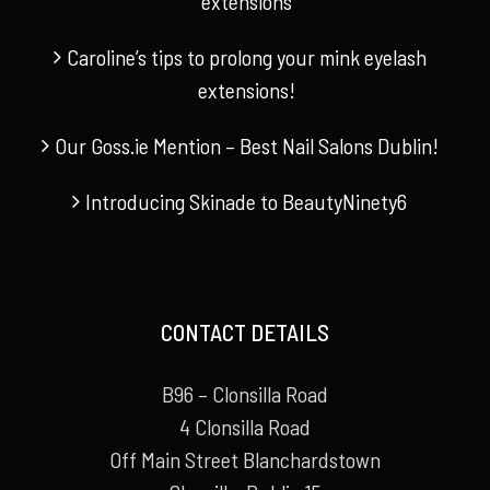
extensions
Caroline’s tips to prolong your mink eyelash
extensions!
Our Goss.ie Mention – Best Nail Salons Dublin!
Introducing Skinade to BeautyNinety6
CONTACT DETAILS
B96 – Clonsilla Road
4 Clonsilla Road
Off Main Street Blanchardstown