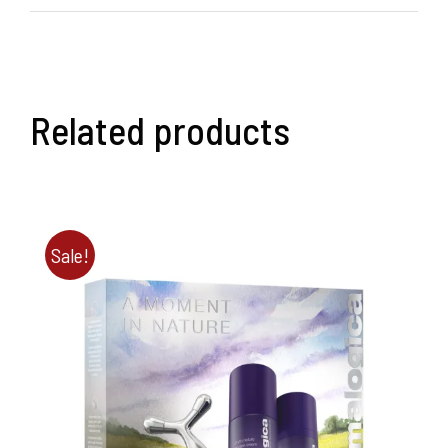
Related products
Sale!
ADD TO BASKET
/
DETAILS