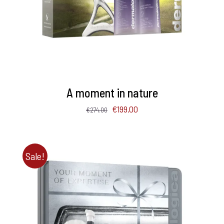
A moment in nature
Original
Current
€
199.00
€
274.00
price
price
was:
is:
€274.00.
€199.00.
Sale!