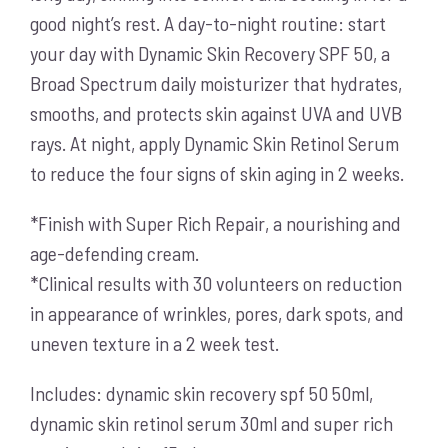
good night’s rest. A day-to-night routine: start
your day with Dynamic Skin Recovery SPF 50, a
Broad Spectrum daily moisturizer that hydrates,
smooths, and protects skin against UVA and UVB
rays. At night, apply Dynamic Skin Retinol Serum
to reduce the four signs of skin aging in 2 weeks.
*Finish with Super Rich Repair, a nourishing and
age-defending cream.
*Clinical results with 30 volunteers on reduction
in appearance of wrinkles, pores, dark spots, and
uneven texture in a 2 week test.
Includes: dynamic skin recovery spf 50 50ml,
dynamic skin retinol serum 30ml and super rich