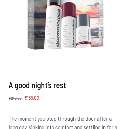
A good night’s rest
Original
Current
€
165.00
€
240.00
price
price
was:
is:
The moment you step through the door after a
€240.00.
€165.00.
long day, sinking into comfort and settling in for a