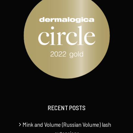
RECENT POSTS
Mink and Volume (Russian Volume) lash