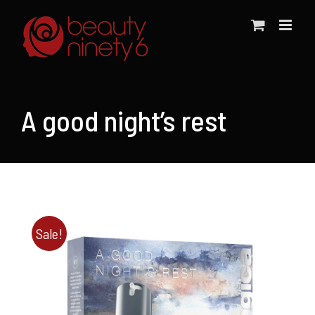
Skip
to
content
A good night’s rest
Sale!