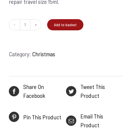
repair travel size 15ml.
Add to basket
A
good
night's
Category:
Christmas
rest
quantity
Share On
Tweet This
Facebook
Product
Email This
Pin This Product
Product