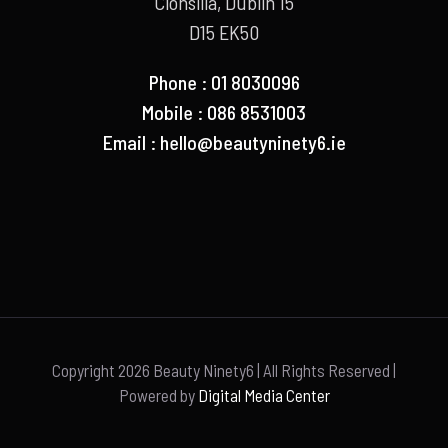
Clonsilla, Dublin 15
D15 EK50
Phone : 01 8030096
Mobile : 086 8531003
Email :
hello@beautyninety6.ie
Copyright
2026 Beauty Ninety6 | All Rights Reserved |
Powered by
Digital Media Center