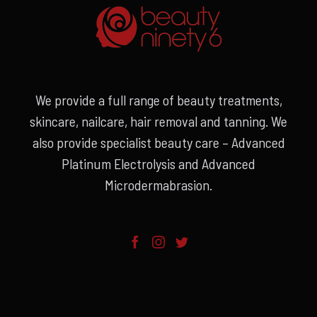
We provide a full range of beauty treatments,
skincare, nailcare, hair removal and tanning. We
also provide specialist beauty care – Advanced
Platinum Electrolysis and Advanced
Microdermabrasion.