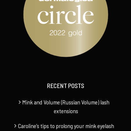
RECENT POSTS
Mink and Volume (Russian Volume) lash
extensions
Caroline’s tips to prolong your mink eyelash