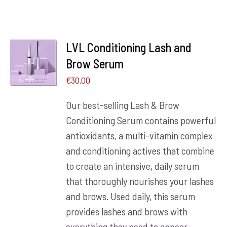
LVL Conditioning Lash and
ADD TO
BASKET
Brow Serum
/
€
30.00
DETAILS
Our best-selling Lash & Brow
Conditioning Serum contains powerful
antioxidants, a multi-vitamin complex
and conditioning actives that combine
to create an intensive, daily serum
that thoroughly nourishes your lashes
and brows. Used daily, this serum
provides lashes and brows with
everything they need to appear