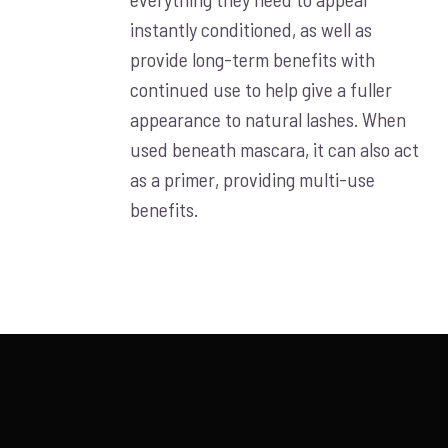
instantly conditioned, as well as
provide long-term benefits with
continued use to help give a fuller
appearance to natural lashes. When
used beneath mascara, it can also act
as a primer, providing multi-use
benefits.