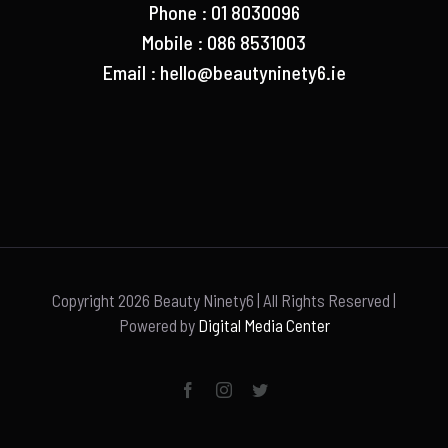
Phone : 01 8030096
Mobile : 086 8531003
Email :
hello@beautyninety6.ie
Copyright
2026 Beauty Ninety6 | All Rights Reserved |
Powered by
Digital Media Center
Facebook
Instagram
Twitter