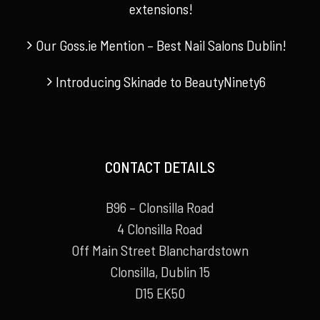
extensions!
Our Goss.ie Mention – Best Nail Salons Dublin!
Introducing Skinade to BeautyNinety6
CONTACT DETAILS
B96 – Clonsilla Road
4 Clonsilla Road
Off Main Street Blanchardstown
Clonsilla, Dublin 15
D15 EK50