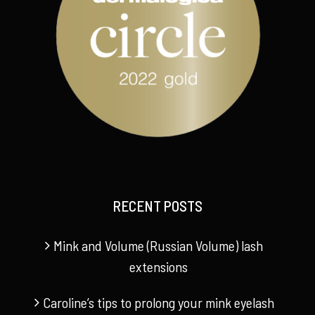
RECENT POSTS
Mink and Volume (Russian Volume) lash
extensions
Caroline’s tips to prolong your mink eyelash