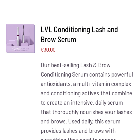
LVL Conditioning Lash and
ADD TO
BASKET
Brow Serum
/
€
30.00
DETAILS
Our best-selling Lash & Brow
Conditioning Serum contains powerful
antioxidants, a multi-vitamin complex
and conditioning actives that combine
to create an intensive, daily serum
that thoroughly nourishes your lashes
and brows. Used daily, this serum
provides lashes and brows with
everything they need to appear