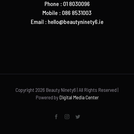
Phone : 01 8030096
Mobile : 086 8531003
Email :
hello@beautyninety6.ie
Copyright
2026 Beauty Ninety6 | All Rights Reserved |
Powered by
Digital Media Center
Facebook
Instagram
Twitter