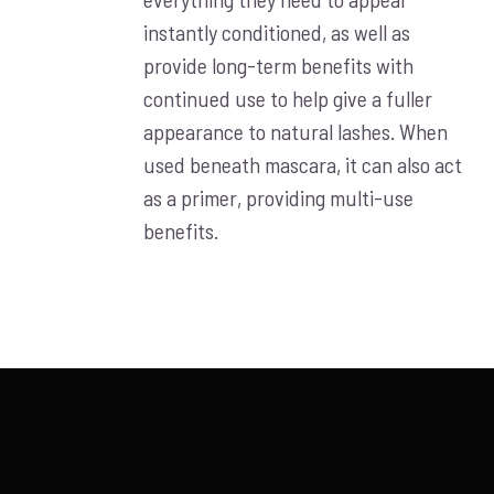
instantly conditioned, as well as
provide long-term benefits with
continued use to help give a fuller
appearance to natural lashes. When
used beneath mascara, it can also act
as a primer, providing multi-use
benefits.