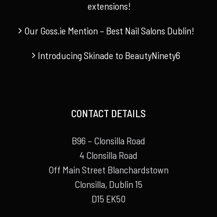
extensions!
Our Goss.ie Mention – Best Nail Salons Dublin!
Introducing Skinade to BeautyNinety6
CONTACT DETAILS
B96 – Clonsilla Road
4 Clonsilla Road
Off Main Street Blanchardstown
Clonsilla, Dublin 15
D15 EK50