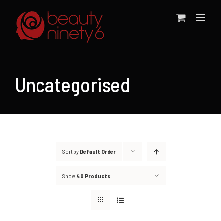
Skip
to
content
Uncategorised
Sort by
Default Order
Show
40 Products