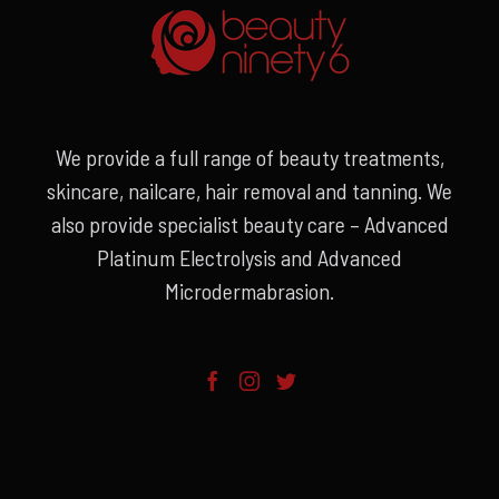
We provide a full range of beauty treatments,
skincare, nailcare, hair removal and tanning. We
also provide specialist beauty care – Advanced
Platinum Electrolysis and Advanced
Microdermabrasion.