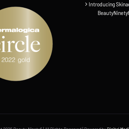
Introducing Skina
BeautyNinety
ht
2026 Beauty Ninety6 | All Rights Reserved | Powered by
Digital Med