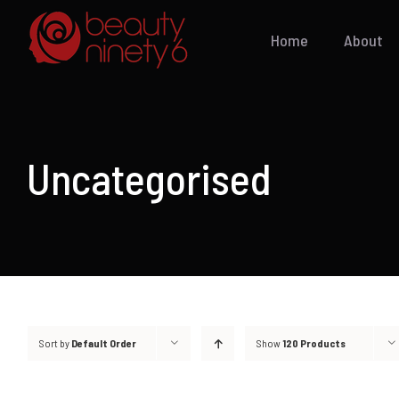
Skip
to
Home
About
content
Uncategorised
Sort by
Default Order
Show
120 Products