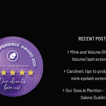
RECENT POST
Mink and Volume (R
Volume) lash exten
Caroline’s tips to pro
mink eyelash exten
Our Goss.ie Mention – 
Salons Dublin