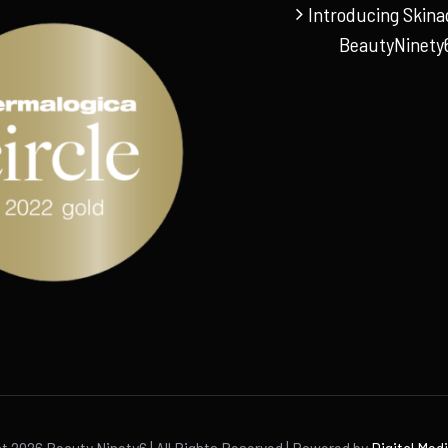
Introducing Skina
BeautyNinety
ht
2026 Beauty Ninety6 | All Rights Reserved | Powered by
Digital Med