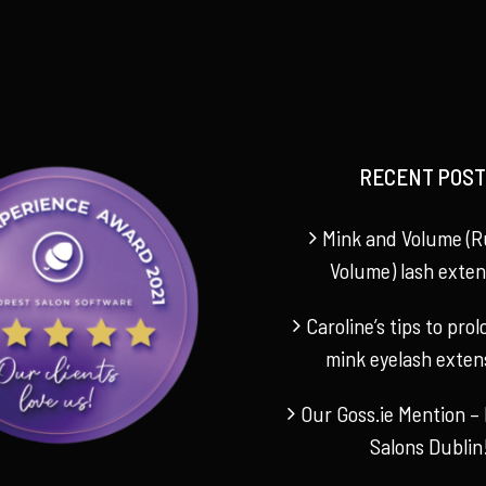
RECENT POST
Mink and Volume (R
Volume) lash exten
Caroline’s tips to pro
mink eyelash exten
Our Goss.ie Mention – 
Salons Dublin