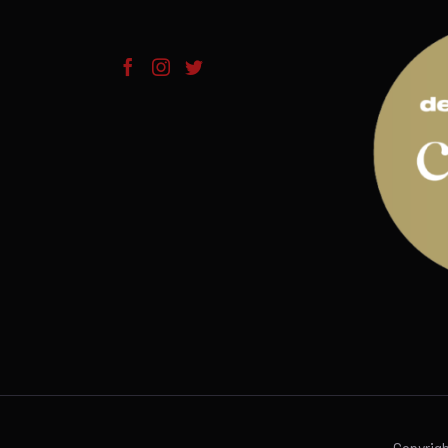
Copyrig