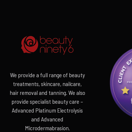
We provide a full range of beauty
treatments, skincare, nailcare,
hair removal and tanning. We also
provide specialist beauty care –
Advanced Platinum Electrolysis
and Advanced
Microdermabrasion.