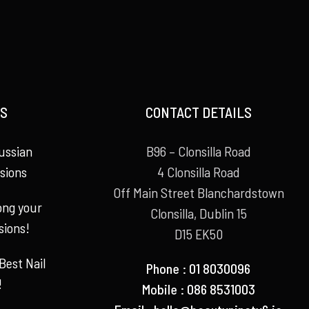
S
CONTACT DETAILS
ussian
B96 – Clonsilla Road
sions
4 Clonsilla Road
Off Main Street Blanchardstown
long your
Clonsilla, Dublin 15
sions!
D15 EK50
Best Nail
Phone : 01 8030096
!
Mobile : 086 8531003