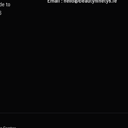
Email :
hello@beautyninety6.ie
de to
6
ia Center