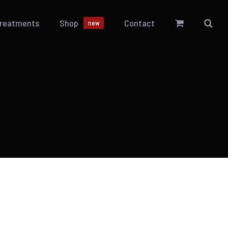
Treatments
Shop
Contact
new