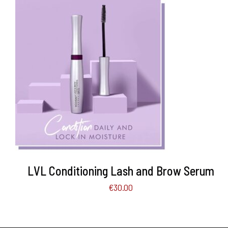
ADD TO BASKET
/
DETAILS
LVL Conditioning Lash and Brow Serum
€
30.00