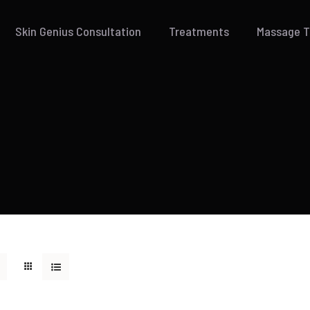
Skin Genius Consultation
Treatments
Massage 