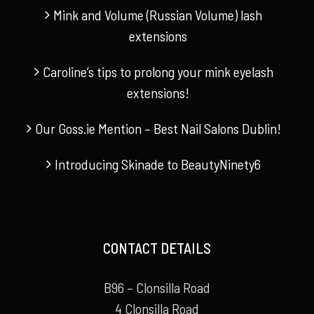
Mink and Volume (Russian Volume) lash
extensions
Caroline’s tips to prolong your mink eyelash
extensions!
Our Goss.ie Mention – Best Nail Salons Dublin!
Introducing Skinade to BeautyNinety6
CONTACT DETAILS
B96 – Clonsilla Road
4 Clonsilla Road