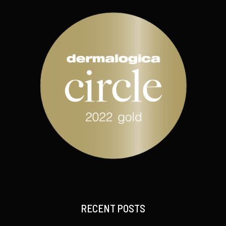
RECENT POSTS