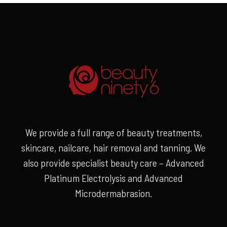
We provide a full range of beauty treatments,
skincare, nailcare, hair removal and tanning. We
also provide specialist beauty care – Advanced
Platinum Electrolysis and Advanced
Microdermabrasion.