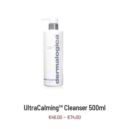
SELECT OPTIONS
/
DETAILS
UltraCalming™ Cleanser 500ml
–
€
46.00
€
74.00