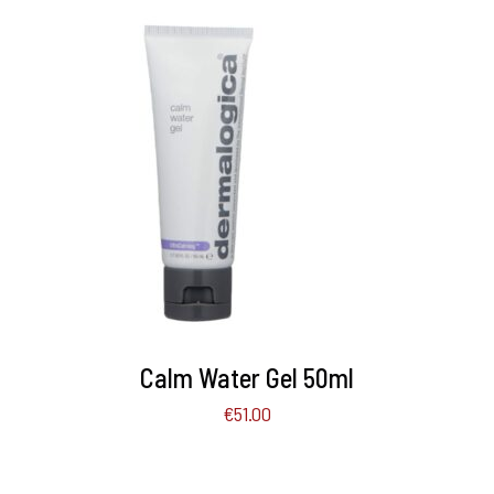
ADD TO BASKET
/
DETAILS
Calm Water Gel 50ml
€
51.00