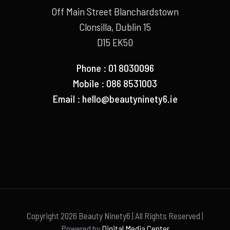
Off Main Street Blanchardstown
Clonsilla, Dublin 15
D15 EK50
Phone : 01 8030096
Mobile : 086 8531003
Email :
hello@beautyninety6.ie
Copyright
2026 Beauty Ninety6 | All Rights Reserved |
Powered by
Digital Media Center