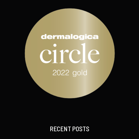
RECENT POSTS