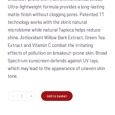
Ultra-lightweight formula provides a long-lasting
matte finish without clogging pores. Patented TT
technology works with the skin’s natural
microbiome while natural Tapioca helps reduce
shine. Antioxidant Willow Bark Extract, Green Tea
Extract and Vitamin C combat the irritating
effects of pollution on breakout-prone skin. Broad
Spectrum sunscreen defends against UV rays,
which may lead to the appearance of uneven skin
tone.
Add to basket
Clearing
Defense
SPF30