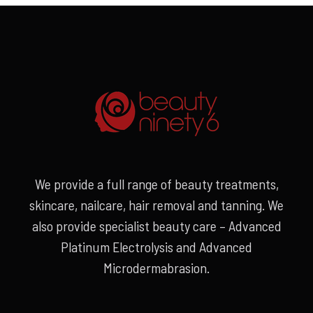
We provide a full range of beauty treatments,
skincare, nailcare, hair removal and tanning. We
also provide specialist beauty care – Advanced
Platinum Electrolysis and Advanced
Microdermabrasion.