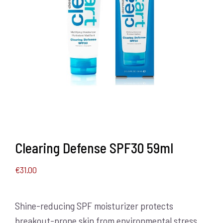
Clearing Defense SPF30 59ml
€
31.00
Shine-reducing SPF moisturizer protects
breakout-prone skin from environmental stress.