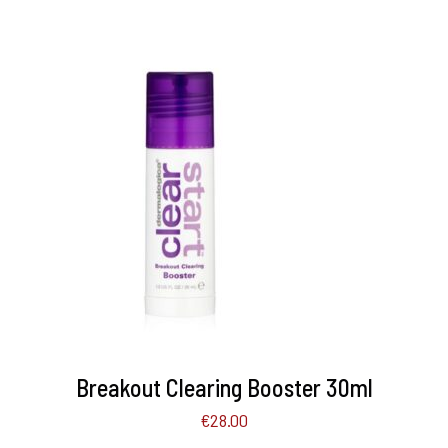
ADD TO BASKET
/
DETAILS
Breakout Clearing Booster 30ml
€
28.00