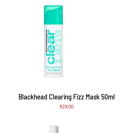
ADD TO BASKET
/
DETAILS
Blackhead Clearing Fizz Mask 50ml
€
28.00