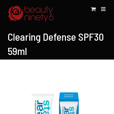
Skip
to
content
Clearing Defense SPF30
59ml