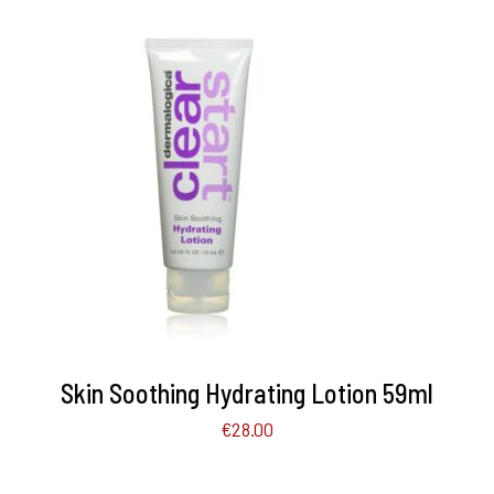
ADD TO BASKET
/
DETAILS
Skin Soothing Hydrating Lotion 59ml
€
28.00