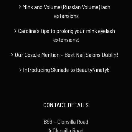
Mink and Volume (Russian Volume) lash
extensions
Caroline’s tips to prolong your mink eyelash
extensions!
Our Goss.ie Mention – Best Nail Salons Dublin!
Introducing Skinade to BeautyNinety6
CONTACT DETAILS
B96 – Clonsilla Road
4 Clonsilla Road