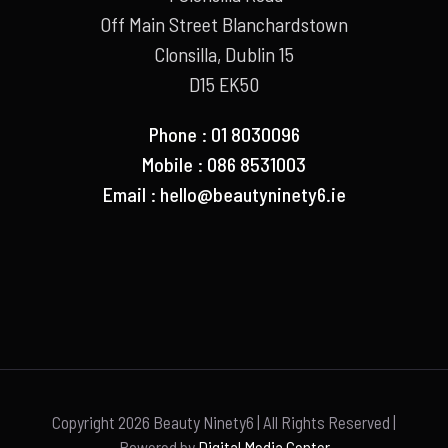
Off Main Street Blanchardstown
Clonsilla, Dublin 15
D15 EK50
Phone : 01 8030096
Mobile : 086 8531003
Email :
hello@beautyninety6.ie
Copyright
2026 Beauty Ninety6 | All Rights Reserved |
Powered by
Digital Media Center