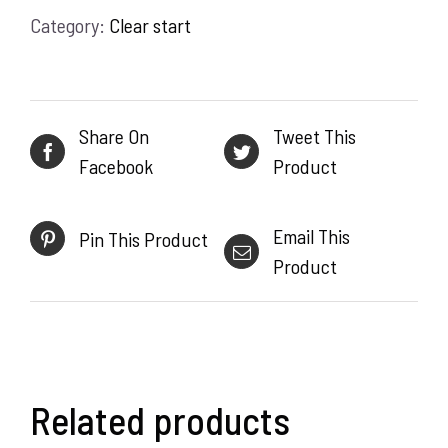
Category:
Clear start
59ml
quantity
Share On
Tweet This
Facebook
Product
Email This
Pin This Product
Product
Related products