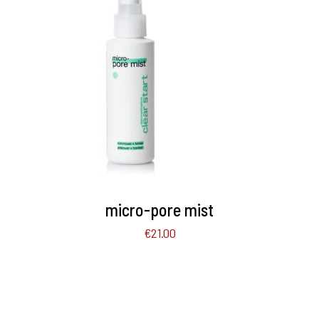
ADD TO BASKET
/
DETAILS
micro-pore mist
€
21.00