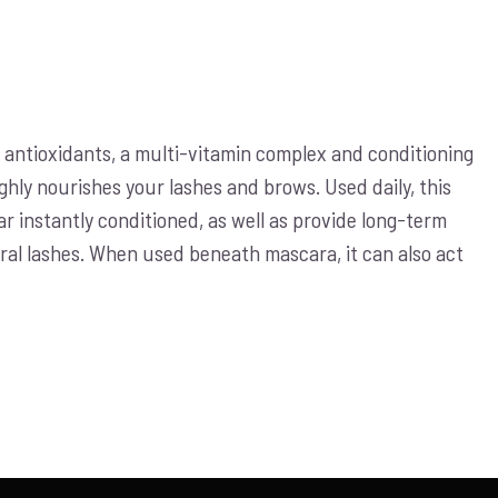
antioxidants, a multi-vitamin complex and conditioning
ghly nourishes your lashes and brows. Used daily, this
 instantly conditioned, as well as provide long-term
ural lashes. When used beneath mascara, it can also act