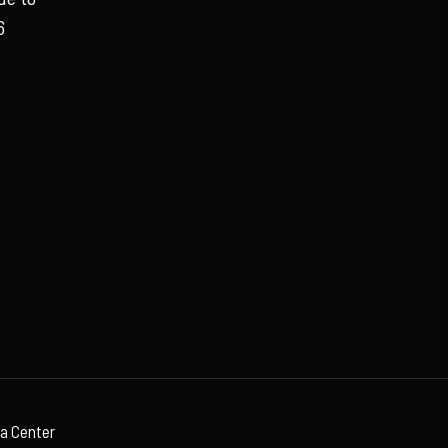
6
ia Center