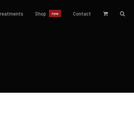
Treatments
Shop
Contact
new