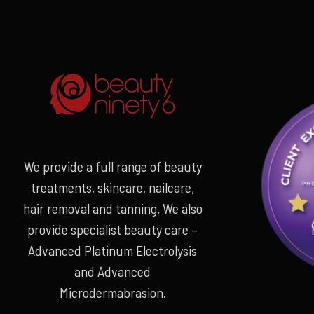
We provide a full range of beauty
treatments, skincare, nailcare,
hair removal and tanning. We also
provide specialist beauty care –
Advanced Platinum Electrolysis
and Advanced
Microdermabrasion.