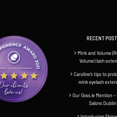
RECENT POST
Mink and Volume (R
Volume) lash exten
Caroline’s tips to pro
mink eyelash exten
Our Goss.ie Mention – 
Salons Dublin
Introducing Skina