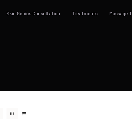
Skin Genius Consultation
Treatments
Massage 