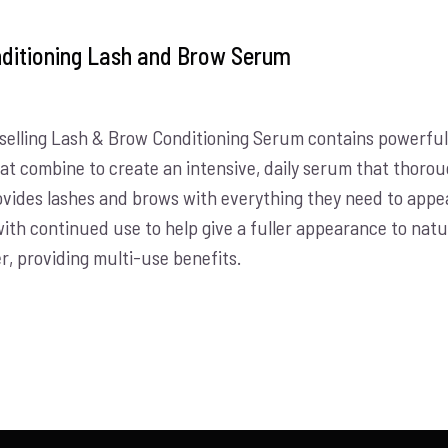
ditioning Lash and Brow Serum
selling Lash & Brow Conditioning Serum contains powerful 
hat combine to create an intensive, daily serum that thorou
vides lashes and brows with everything they need to appear
with continued use to help give a fuller appearance to nat
r, providing multi-use benefits.