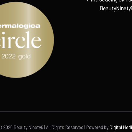
BeautyNinety
ht
2026 Beauty Ninety6 | All Rights Reserved | Powered by
Digital Med