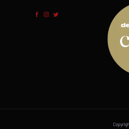
Copyrig