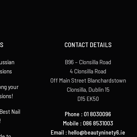
S
CONTACT DETAILS
ussian
B96 – Clonsilla Road
sions
4 Clonsilla Road
Off Main Street Blanchardstown
long your
Clonsilla, Dublin 15
sions!
D15 EK50
Best Nail
Phone : 01 8030096
!
Mobile : 086 8531003
Email :
hello@beautyninety6.ie
de to