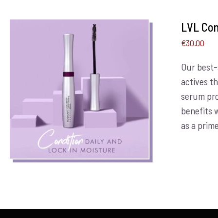
LVL Con
€
30.00
Our best-
actives t
ADD TO BASKET
/
DETAILS
serum pro
benefits 
as a prime